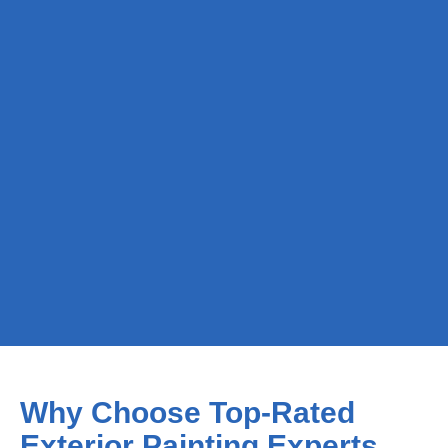
Why Choose Top-Rated
Exterior Painting Experts