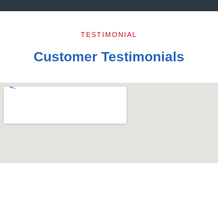
TESTIMONIAL
Customer Testimonials