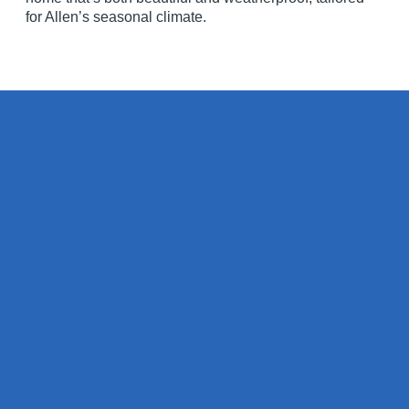
for Allen’s seasonal climate.