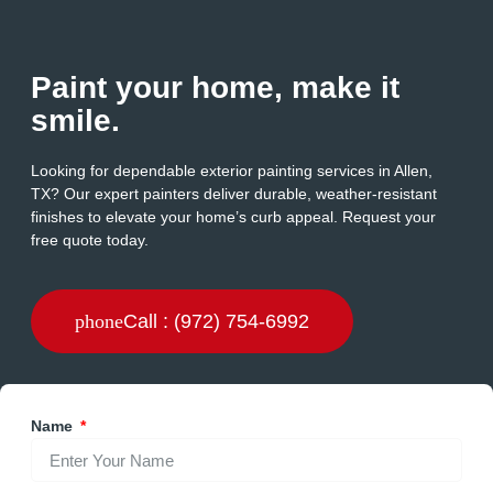
Paint your home, make it
smile.
Looking for dependable exterior painting services in Allen,
TX? Our expert painters deliver durable, weather-resistant
finishes to elevate your home’s curb appeal. Request your
free quote today.
Call : (972) 754-6992
Name