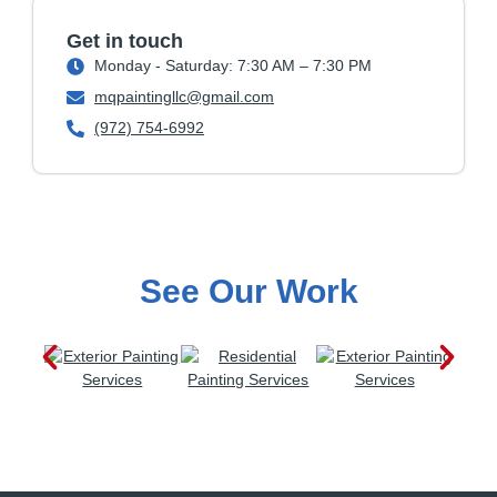
Get in touch
Monday - Saturday: 7:30 AM – 7:30 PM
mqpaintingllc@gmail.com
(972) 754-6992
See Our Work