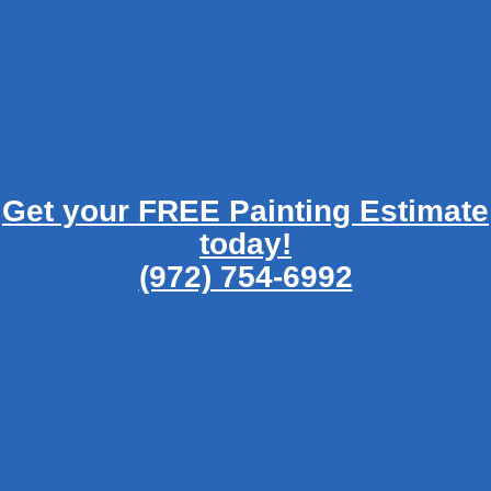
Get your FREE Painting Estimate
today!
(972) 754-6992