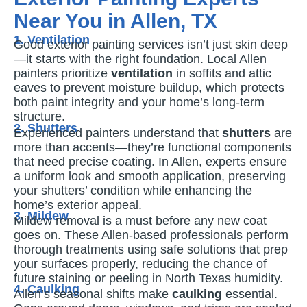
Near You in Allen, TX
1. Ventilation
Good exterior painting services isn’t just skin deep
—it starts with the right foundation. Local Allen
painters prioritize
ventilation
in soffits and attic
eaves to prevent moisture buildup, which protects
both paint integrity and your home’s long-term
structure.
2. Shutters
Experienced painters understand that
shutters
are
more than accents—they’re functional components
that need precise coating. In Allen, experts ensure
a uniform look and smooth application, preserving
your shutters’ condition while enhancing the
home’s exterior appeal.
3. Mildew
Mildew removal is a must before any new coat
goes on. These Allen-based professionals perform
thorough treatments using safe solutions that prep
your surfaces properly, reducing the chance of
future staining or peeling in North Texas humidity.
4. Caulking
Allen’s seasonal shifts make
caulking
essential.