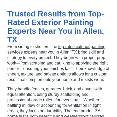
Trusted Results from Top-
Rated Exterior Painting
Experts Near You in Allen,
TX
From
siding
to
shutters
, the
top-rated exterior painting
services experts near you in Allen, TX
bring skill and
strategy to every project. They begin with proper
prep
work
—from
scraping
and
caulking
to applying the right
primer
—ensuring your
finishes
last. Their knowledge of
sheen
,
texture
, and
palette
options allows for a custom
result that complements your home and resists wear.
They handle
fences
,
garages
,
brick
, and
eaves
with
equal attention, using sturdy
scaffolding
and
professional-grade
rollers
for even
coats
. Whether
battling
mildew
or accounting for
ventilation
in tight
areas, they focus on durability. The end product? A
home that’s both beautiful and
weatherproof
, tailored