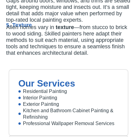
Gaps around doors, windows, and trims are sealed
tight, keeping moisture and insects out. It’s a small
detail that adds major value when performed by
top-rated local painting experts.
5. Texture
Allen homes vary in
texture
—from stucco to brick
to wood siding. Skilled painters here adapt their
methods to suit each material, using appropriate
tools and techniques to ensure a seamless finish
that enhances architectural detail.
Our Services
Residential Painting
Interior Painting
Exterior Painting
Kitchen and Bathroom Cabinet Painting &
Refinishing
Professional Wallpaper Removal Services