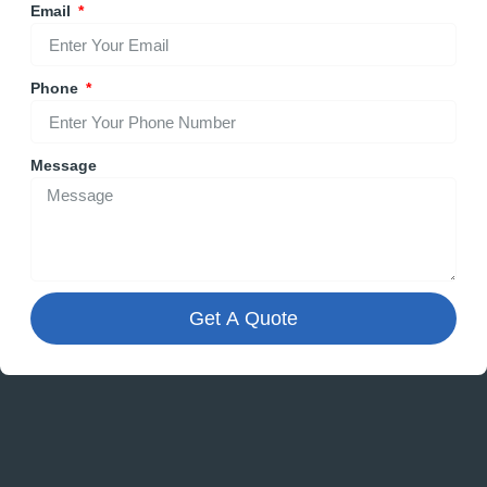
Email
Phone
Message
Get A Quote